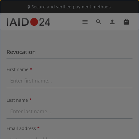
🔒 Secure and verified payment methods
Skip to main content
Shoppi
Revocation
First name
*
Last name
*
Email address
*