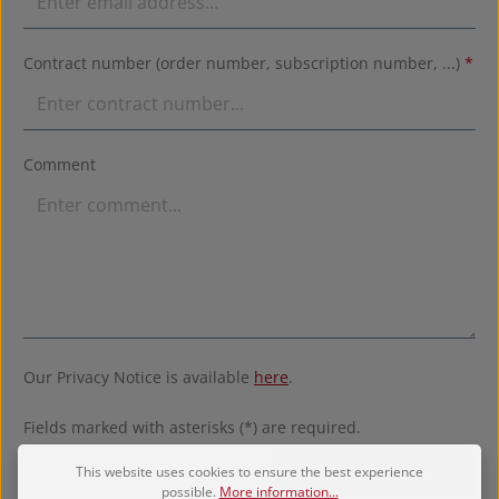
Contract number (order number, subscription number, ...)
*
Comment
Our Privacy Notice is available
here
.
Fields marked with asterisks (*) are required.
This website uses cookies to ensure the best experience
Confirm revocation
possible.
More information...