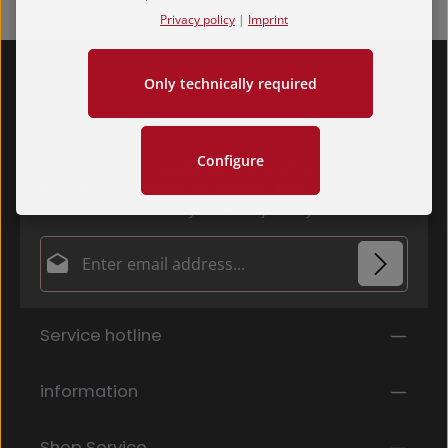
Privacy policy
|
Imprint
Only technically required
Configure
Subscribe to our newsletter and be among the first to
hear about new products, special offers, and selected
recommendations for your Budo journey.
Email address*
Privacy
Fields marked with asterisks (*) are required.
Service hotline
By selecting continue you confirm that you have
read our
data protection information
and accepted
our
general terms and conditions
.
*
information
Shop Service