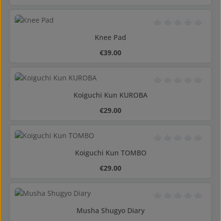
Average rating of 0 o
Knee Pad
Regular price:
€39.00
Average rating of 0 o
Koiguchi Kun KUROBA
Regular price:
€29.00
Average rating of 0 o
Koiguchi Kun TOMBO
Regular price:
€29.00
Average rating of 0 o
Musha Shugyo Diary