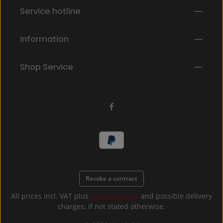
Fields marked with asterisks (*) are required.
Service hotline
By selecting continue you confirm that you have
read our
data protection information
and accepted
our
general terms and conditions
.
*
information
Shop Service
Revoke a contract
All prices incl. VAT plus
shipping costs
and possible delivery
charges, if not stated otherwise.