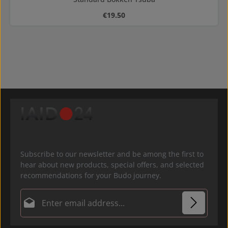
Regular price:
€19.50
Subscribe to our newsletter and be among the first to
hear about new products, special offers, and selected
recommendations for your Budo journey.
Email address*
Privacy