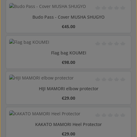
Average rating of 0 o
Budo Pass - Cover MUSHA SHUGYO
Regular price:
€45.00
Average rating of 0 o
Flag bag KOUMEI
Regular price:
€98.00
Average rating of 0 o
HIJI MAMORI elbow protector
Regular price:
€29.00
Average rating of 0 o
KAKATO MAMORI Heel Protector
Regular price:
€29.00