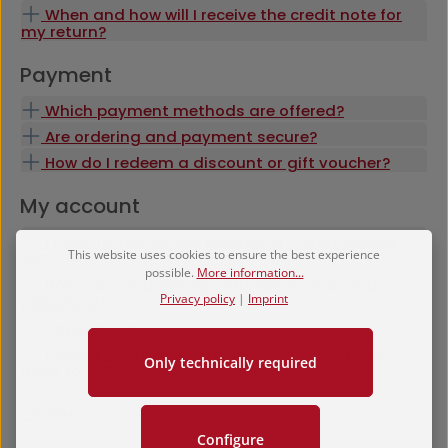
When and how will I receive the credit note for
my return?
Payment
Which payment methods are offered?
Are ordering and payment secure?
How do I redeem a discount or gift voucher?
My account
I have forgotten my password - what should I
This website uses cookies to ensure the best experience
do?
possible.
More information...
How can I change my address, e-mail and
Privacy policy
|
Imprint
password?
How can I log out?
I would like to delete my account - what do I
Only technically required
have to do?
Order
Configure