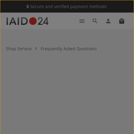
🔒 Secure and verified payment methods
Skip to main content
Shoppi
Shop Service
Frequently Asked Questions