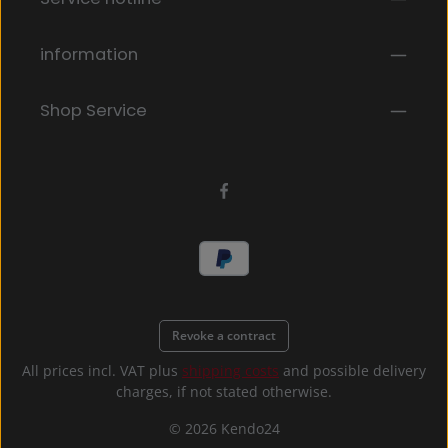
By selecting continue you confirm that you have
read our
data protection information
and accepted
our
general terms and conditions
.
*
information
Shop Service
Revoke a contract
All prices incl. VAT plus
shipping costs
and possible delivery
charges, if not stated otherwise.
© 2026 Kendo24