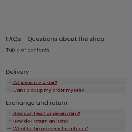
FAQs - Questions about the shop
Table of contents
Delivery
Where is my order?
Can I pick up my order myself?
Exchange and return
How can I exchange an item?
How do I return an item?
What is the address for returns?