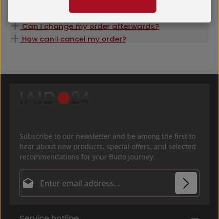
How can I order?
How can I find out the status of my order?
Can I change my order afterwards?
How can I cancel my order?
Subscribe to our newsletter and be among the first to
hear about new products, special offers, and selected
recommendations for your Budo journey.
Email address*
Privacy
Fields marked with asterisks (*) are required.
Service hotline