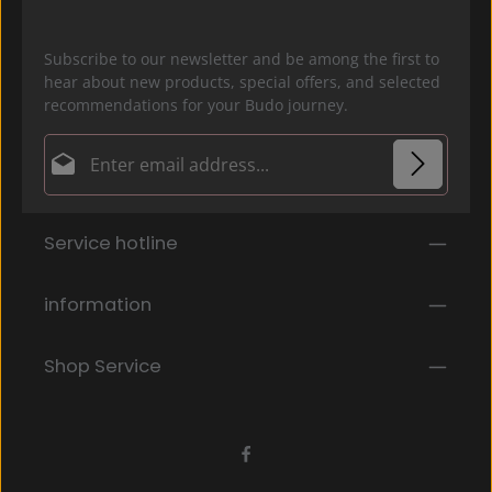
Subscribe to our newsletter and be among the first to
hear about new products, special offers, and selected
recommendations for your Budo journey.
Email address*
Privacy
Fields marked with asterisks (*) are required.
Service hotline
By selecting continue you confirm that you have
read our
data protection information
and accepted
our
general terms and conditions
.
*
information
Shop Service