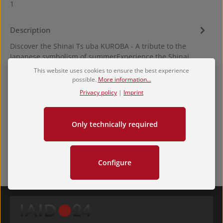
1
Description
Discover the Shinai Ts uba KUROBA - A tribute to the
Japanese symbolism of summerExperience the Shinai
Tsuba KUROBA with th…
More
This website uses cookies to ensure the best experience
possible.
More information...
Hersteller
Privacy policy
|
Imprint
Reviews
Only technically required
Configure