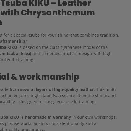
 Tsuba KIKU – Leather
 with Chrysanthemum
n
g for a special tsuba for your shinai that combines
tradition,
raftsmanship
?
uba KIKU
is based on the classic Japanese model of the
m tsuba (kiku)
and combines timeless design with high
for kendo training.
ial & workmanship
 made from
several layers of high-quality leather
. This multi-
uction ensures high stability, a secure fit on the shinai and
rability – designed for long-term use in training.
suba KIKU
is
handmade in Germany
in our own workshops.
es precise workmanship, consistent quality and a
igh-quality appearance.