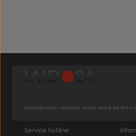
Subscribe to our newsletter and be among the first to
Service hotline
info