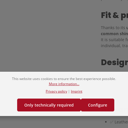
Fit & p
Thanks to its
u
common shin
It is suitable
individual, tr
Design
The
chrysant
This website uses cookies to ensure the best experience possible.
and represen
More information...
The tsuba give
Privacy policy
|
Imprint
authentic touc
Only technically required
Configure
Advan
✅ Leathe