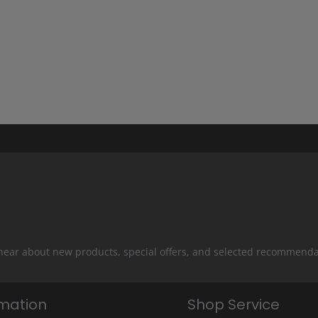
 hear about new products, special offers, and selected recommenda
rmation
Shop Service