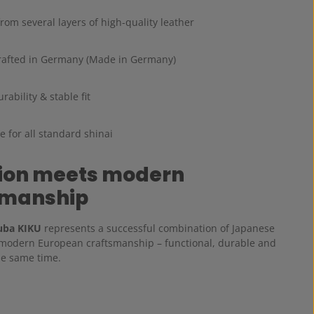
om several layers of high-quality leather
afted in Germany (Made in Germany)
rability & stable fit
e for all standard shinai
tion meets modern
smanship
uba KIKU
represents a successful combination of Japanese
 modern European craftsmanship – functional, durable and
he same time.