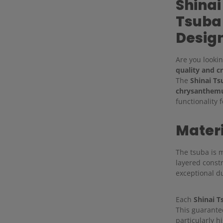
Shinai
Tsuba
Desig
Are you lookin
quality and c
The
Shinai Ts
chrysanthemu
functionality 
Mater
The tsuba is
layered constr
exceptional du
Each
Shinai T
This guarante
particularly h