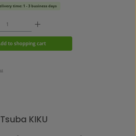
elivery time: 1 - 3 business days
Quantity: Enter the desired amount or us
dd to shopping cart
st
 Tsuba KIKU