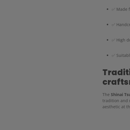
✅ Made fr
✅ Handcr
✅ High du
✅ Suitabl
Tradi
craft
The
Shinai Ts
tradition and
aesthetic at t