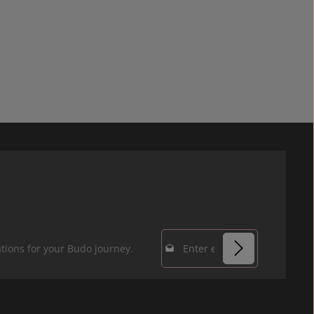
Email address*
tions for your Budo journey.
Privacy
Fields marked with
By selecting
asterisks (*) are