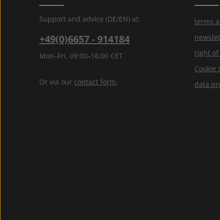
Support and advice (DE/EN) at:
terms a
+49(0)6657 - 914184
newslet
right o
Mon–Fri, 09:00–16:00 CET
Cookie 
Or via our
contact form
.
data pr