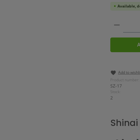
Available, d
Product 
A
Add to wishli
Product number:
SZ-17
Stock:
2
Shinai