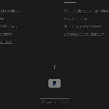
nd conditions
Frequently Asked Question
ter
How to find us
f withdrawal
Shipping and payment
settings
Carbon-neutral shipping
otection
Revoke a contract