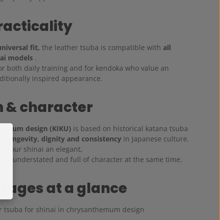
racticality
niversal fit,
the leather tsuba is compatible with
all
ai models
.
 for both daily training and for kendoka who value an
aditionally inspired appearance.
 & character
hemum design (KIKU)
is based on historical katana tsuba
ts
longevity, dignity and consistency
in Japanese culture.
s your shinai an elegant,
h – understated and full of character at the same time.
tages at a glance
r tsuba for shinai in chrysanthemum design