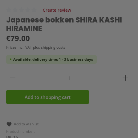
Create review
Average rating of 0 out of 5 stars
Japanese bokken SHIRA KASHI
HIRAMINE
Regular price:
€79.00
Prices incl. VAT plus shipping costs
Available, delivery time: 1 - 3 business days
Product Quantity: Enter the desired amount or use 
Add to shopping cart
Add to wishlist
Product number:
BK-15