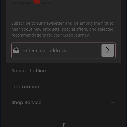
Subscribe to our newsletter and be among the first to
hear about new products, special offers, and selected
recommendations for your Budo journey.
Email address*
Privacy
Fields marked with asterisks (*) are required.
Service hotline
By selecting continue you confirm that you have
read our
data protection information
and accepted
our
general terms and conditions
.
*
information
Shop Service