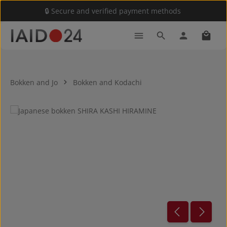
🔒 Secure and verified payment methods
Skip to main content
Shoppi
Bokken and Jo
Bokken and Kodachi
Skip image gallery