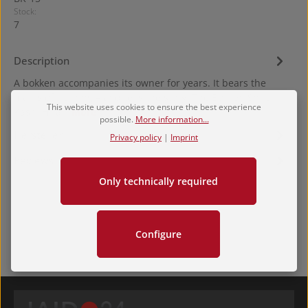
Stock:
7
Description
A bokken accompanies its owner for years. It bears the
marks of training – and tells the story. The Bokken Shira
This website uses cookies to ensure the best experience
Kashi Hira…
More
possible.
More information...
Hersteller
Privacy policy
|
Imprint
Reviews
Only technically required
Configure