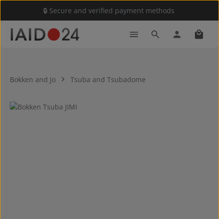
🔒 Secure and verified payment methods
Skip to main content
Shoppi
Bokken and Jo
Tsuba and Tsubadome
Skip image gallery