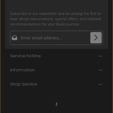
Subscribe to our newsletter and be among the first to
hear about new products, special offers, and selected
recommendations for your Budo journey.
Email address*
Privacy
Fields marked with asterisks (*) are required.
Service hotline
By selecting continue you confirm that you have
read our
data protection information
and accepted
our
general terms and conditions
.
*
information
Shop Service