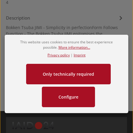
4
Description
Bokken Tsuba JIMI - Simplicity in perfectionForm Follows
Function - The Bokken Tsuba JIMI epitomises the
minimalist approac…
More
This website uses cookies to ensure the best experience
possible.
More information...
Hersteller
Privacy policy
|
Imprint
Reviews
Only technically required
Configure