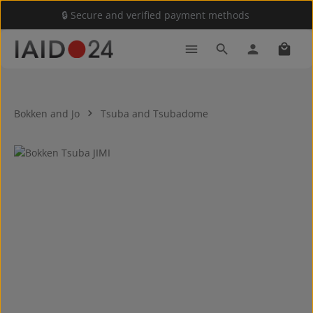
🔒 Secure and verified payment methods
Skip to main content
Shoppi
Bokken and Jo
Tsuba and Tsubadome
Skip image gallery