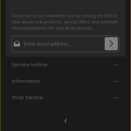
Subscribe to our newsletter and be among the first to
hear about new products, special offers, and selected
recommendations for your Budo journey.
Email address*
Privacy
Fields marked with asterisks (*) are required.
Service hotline
By selecting continue you confirm that you have
read our
data protection information
and accepted
our
general terms and conditions
.
*
information
Shop Service