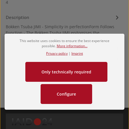
4
Description
Bokken Tsuba JIMI - Simplicity in perfectionForm Follows
Function - The Bokken Tsuba JIMI epitomises the
minimalist approac…
More
This website uses cookies to ensure the best experience
possible.
More information...
Hersteller
Privacy policy
|
Imprint
Reviews
Only technically required
Configure