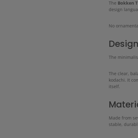
The
Bokken T
design langua
No ornamentati
Design
The minimalist
The clear, ba
kodachi. It c
itself.
Materi
Made from seve
stable, durabl