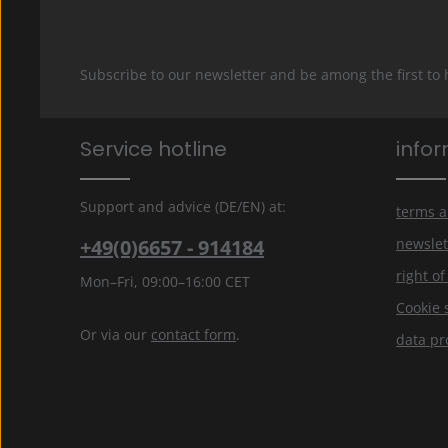
Subscribe to our newsletter and be among the first to
Service hotline
info
Support and advice (DE/EN) at:
terms a
+49(0)6657 - 914184
newslet
right o
Mon–Fri, 09:00–16:00 CET
Cookie 
Or via our
contact form
.
data pr