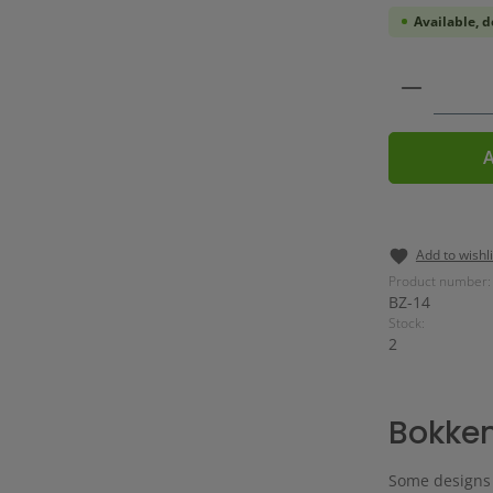
Available, d
Product 
A
Add to wishli
Product number:
BZ-14
Stock:
2
Bokke
Some designs a