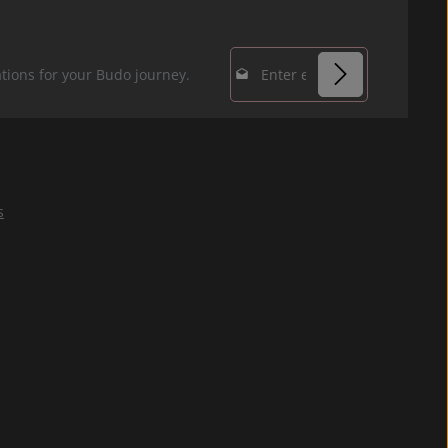
Email address*
tions for your Budo journey.
Privacy
Fields marked with
By selecting
asterisks (*) are
continue you
required.
confirm that you
s
have read our
data protection
information
and accepted our
general terms
and conditions
.
*