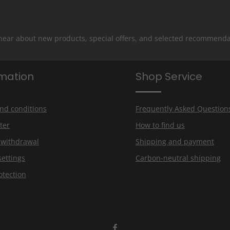
 hear about new products, special offers, and selected recommenda
rmation
Shop Service
nd conditions
Frequently Asked Question
ter
How to find us
f withdrawal
Shipping and payment
settings
Carbon-neutral shipping
otection