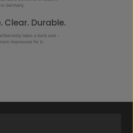
 in Germany
. Clear. Durable.
eliberately takes a back seat –
 more impressive for it.