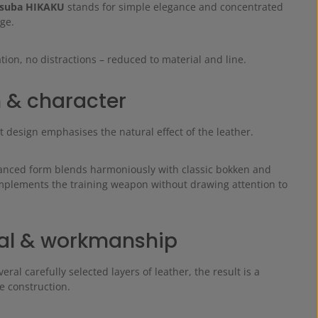
suba HIKAKU
stands for simple elegance and concentrated
ge.
on, no distractions – reduced to material and line.
 & character
 design emphasises the natural effect of the leather.
lanced form blends harmoniously with classic bokken and
omplements the training weapon without drawing attention to
al & workmanship
ral carefully selected layers of leather, the result is a
e construction.