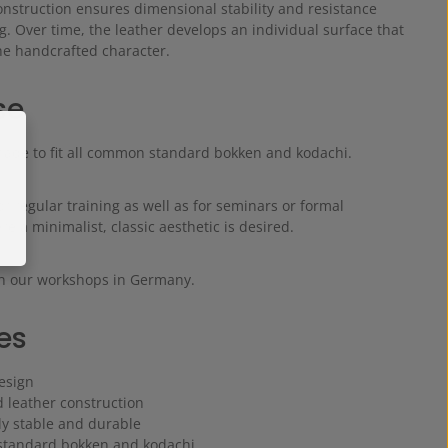
onstruction ensures dimensional stability and resistance
g. Over time, the leather develops an individual surface that
e handcrafted character.
se
made to fit all common standard bokken and kodachi.
 for regular training as well as for seminars or formal
e a minimalist, classic aesthetic is desired.
n our workshops in Germany.
es
esign
d leather construction
ly stable and durable
r standard bokken and kodachi