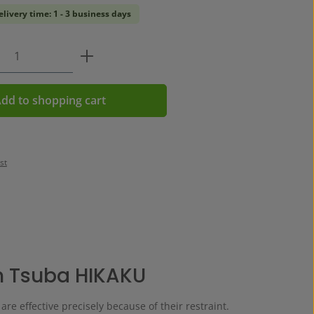
elivery time: 1 - 3 business days
Quantity: Enter the desired amount or us
dd to shopping cart
st
n Tsuba HIKAKU
re effective precisely because of their restraint.