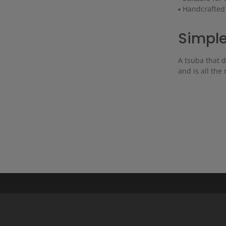
▪ Handcrafted
Simple
A tsuba that d
and is all the