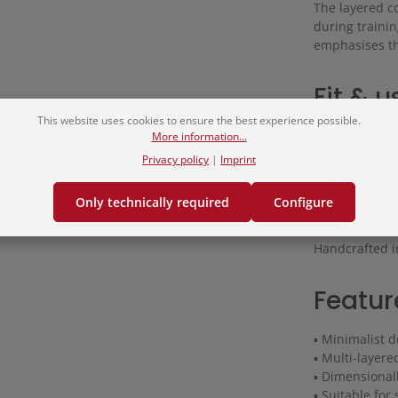
The layered c
during trainin
emphasises th
Fit & u
This website uses cookies to ensure the best experience possible.
The tsuba is 
More information...
Privacy policy
|
Imprint
It is suitable
occasions wher
Only technically required
Configure
Handcrafted i
Featur
▪ Minimalist d
▪ Multi-layere
▪ Dimensional
▪ Suitable fo