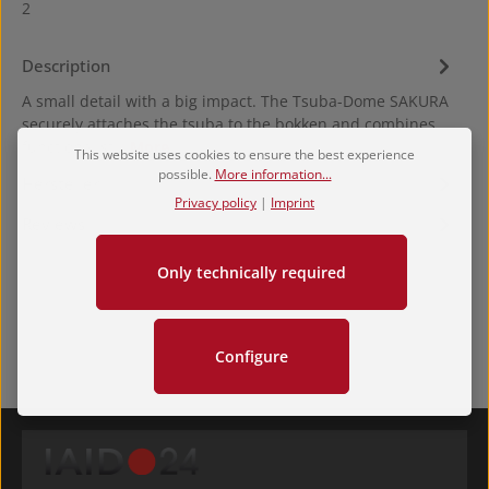
2
Description
A small detail with a big impact. The Tsuba-Dome SAKURA
securely attaches the tsuba to the bokken and combines
functional st…
More
This website uses cookies to ensure the best experience
possible.
More information...
Hersteller
Privacy policy
|
Imprint
Reviews
Only technically required
Configure