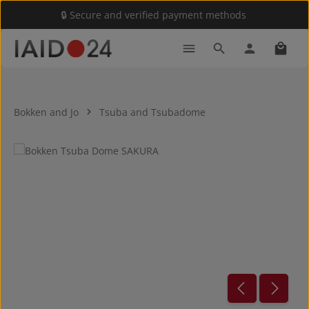
🔒 Secure and verified payment methods
Skip to main content
Shoppi
Bokken and Jo
Tsuba and Tsubadome
Skip image gallery