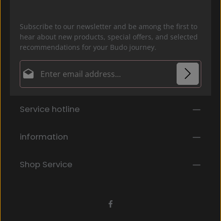
Subscribe to our newsletter and be among the first to
hear about new products, special offers, and selected
recommendations for your Budo journey.
Email address*
Privacy
Fields marked with asterisks (*) are required.
Service hotline
By selecting continue you confirm that you have
read our
data protection information
and accepted
our
general terms and conditions
.
*
information
Shop Service