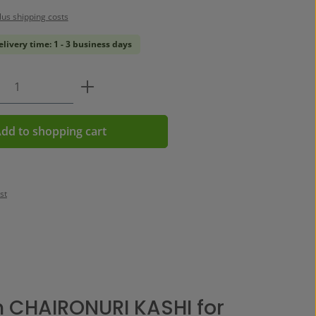
plus shipping costs
elivery time: 1 - 3 business days
Quantity: Enter the desired amount or us
dd to shopping cart
st
 CHAIRONURI KASHI for