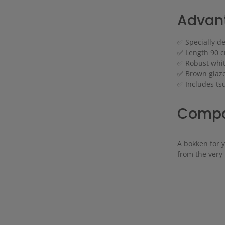
Advant
✅ Specially d
✅ Length 90 cm
✅ Robust white
✅ Brown glaze
✅ Includes t
Compac
A bokken for 
from the very