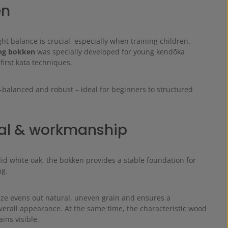
en
ght balance is crucial, especially when training children.
ng bokken
was specially developed for young kendōka
 first kata techniques.
-balanced and robust – ideal for beginners to structured
.
al & workmanship
id white oak, the bokken provides a stable foundation for
ng.
ze evens out natural, uneven grain and ensures a
erall appearance. At the same time, the characteristic wood
ins visible.