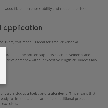
al wood fibres increase stability and reduce the risk of
es.
f application
of 90 cm, this model is ideal for smaller kendōka.
 kata training, the bokken supports clean movements and
ique development – without excessive length or unnecessary
es
delivery includes
a tsuba and tsuba dome
. This means that
ready for immediate use and offers additional protection
 exercises.