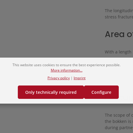
The longitudin
stress fractur
Area o
With a length 
This website uses cookies to ensure the best experience possible.
Especially in
More information...
correct techn
Privacy policy
|
Imprint
weight.
Only technically required
Configure
Featur
The scope of 
the bokken is 
during partner