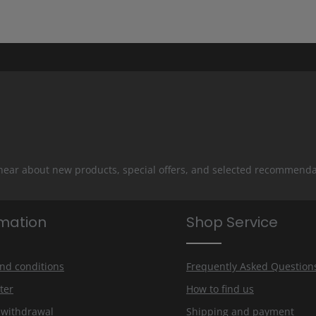
 hear about new products, special offers, and selected recommenda
rmation
Shop Service
nd conditions
Frequently Asked Question
ter
How to find us
f withdrawal
Shipping and payment