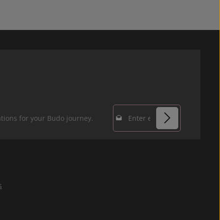
Email address*
tions for your Budo journey.
Privacy
Fields marked with
By selecting
asterisks (*) are
continue you
required.
confirm that you
s
have read our
data protection
information
and accepted our