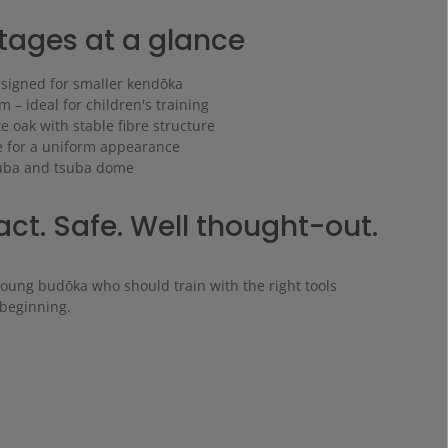
ages at a glance
esigned for smaller kendōka
 – ideal for children's training
 oak with stable fibre structure
 for a uniform appearance
suba and tsuba dome
t. Safe. Well thought-out.
young budōka who should train with the right tools
 beginning.