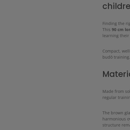
childr
Finding the ri
This
90 cm lo
learning their
Compact, well
budō training
Materi
Made from sol
regular traini
The brown gla
harmonious ov
structure rema