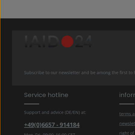
Subscribe to our newsletter and be among the first to
Service hotline
info
Support and advice (DE/EN) at:
terms a
+49(0)6657 - 914184
newslet
right o
Mon–Fri, 09:00–16:00 CET