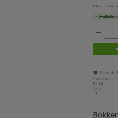
Prices incl. VAT 
Available, d
Product 
A
Add to wishli
Product number:
BK-04
Stock:
17
Bokken