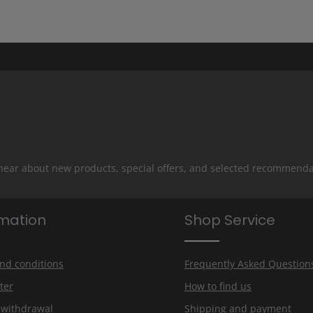
 hear about new products, special offers, and selected recommenda
rmation
Shop Service
nd conditions
Frequently Asked Question
ter
How to find us
f withdrawal
Shipping and payment