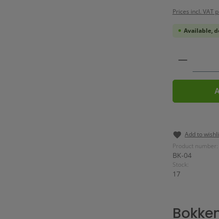
Prices incl. VAT 
Available, d
Product 
A
Add to wishli
Product number:
BK-04
Stock:
17
Bokken