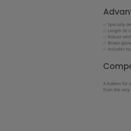
Advant
✅ Specially d
✅ Length 90 cm
✅ Robust white
✅ Brown glaze
✅ Includes t
Compac
A bokken for 
from the very