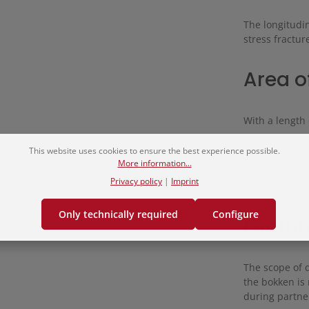
The longitudin
stress fractur
Area o
With a length 
This website uses cookies to ensure the best experience possible.
Especially in
More information...
correct techn
Privacy policy
|
Imprint
weight.
Only technically required
Configure
Featur
The scope of 
the bokken is 
during partner