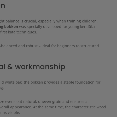
en
ght balance is crucial, especially when training children.
ng bokken
was specially developed for young kendōka
 first kata techniques.
-balanced and robust – ideal for beginners to structured
.
al & workmanship
id white oak, the bokken provides a stable foundation for
ng.
ze evens out natural, uneven grain and ensures a
erall appearance. At the same time, the characteristic wood
ins visible.