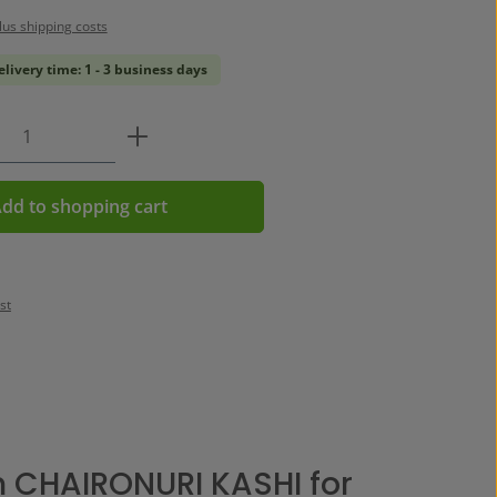
plus shipping costs
elivery time: 1 - 3 business days
Quantity: Enter the desired amount or us
dd to shopping cart
st
 CHAIRONURI KASHI for