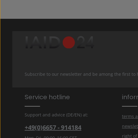
Subscribe to our newsletter and be among the first to
Service hotline
info
Support and advice (DE/EN) at:
terms a
+49(0)6657 - 914184
newslet
right o
Mon–Fri, 09:00–16:00 CET