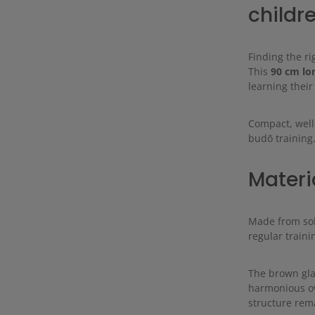
childr
Finding the ri
This
90 cm lo
learning their
Compact, well
budō training
Materi
Made from sol
regular traini
The brown gla
harmonious ov
structure rema