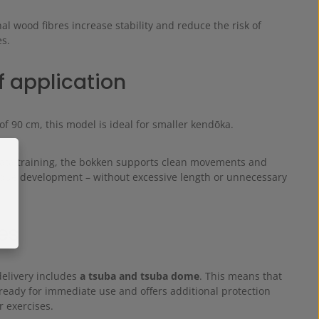
al wood fibres increase stability and reduce the risk of
es.
f application
of 90 cm, this model is ideal for smaller kendōka.
 kata training, the bokken supports clean movements and
ique development – without excessive length or unnecessary
es
delivery includes
a tsuba and tsuba dome
. This means that
ready for immediate use and offers additional protection
 exercises.