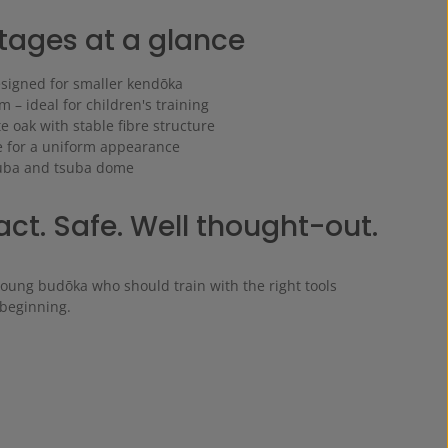
ages at a glance
esigned for smaller kendōka
 – ideal for children's training
 oak with stable fibre structure
 for a uniform appearance
suba and tsuba dome
t. Safe. Well thought-out.
young budōka who should train with the right tools
 beginning.