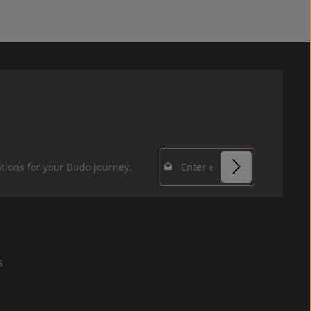
Email address*
tions for your Budo journey.
Privacy
Fields marked with
By selecting
asterisks (*) are
continue you
required.
confirm that you
s
have read our
data protection
information
and accepted our